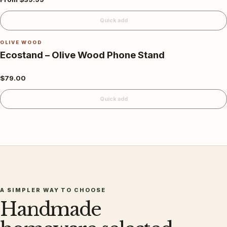
Quick add
OLIVE WOOD
Ecostand – Olive Wood Phone Stand
$79.00
Quick add
A SIMPLER WAY TO CHOOSE
Handmade