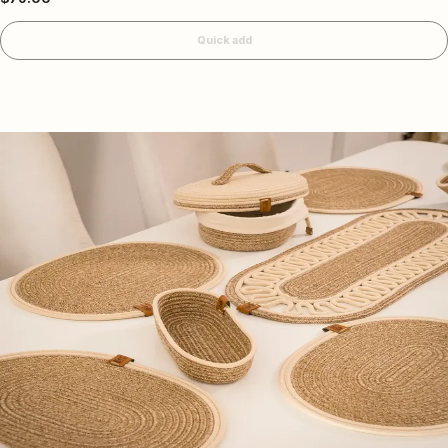
Quick add