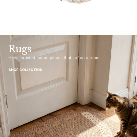
Rugs
Hand-braided cotton pieces that soften a room.
SHOP COLLECTION