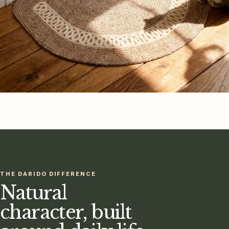
THE DARIDO DIFFERENCE
Natural
character, built