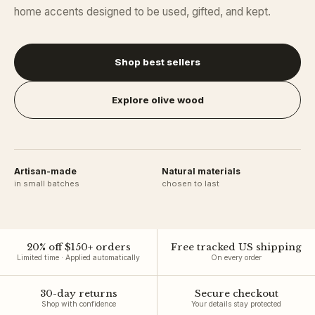
home accents designed to be used, gifted, and kept.
Shop best sellers
Explore olive wood
Artisan-made
Natural materials
in small batches
chosen to last
20
% off $
150
+ orders
Free tracked US shipping
Limited time · Applied automatically
On every order
30-day returns
Secure checkout
Shop with confidence
Your details stay protected