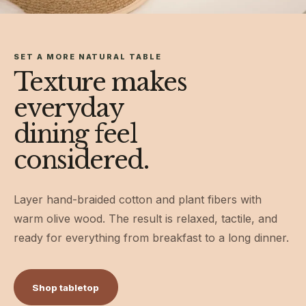
SET A MORE NATURAL TABLE
Texture makes
everyday
dining feel
considered.
Layer hand-braided cotton and plant fibers with
warm olive wood. The result is relaxed, tactile, and
ready for everything from breakfast to a long dinner.
Shop tabletop