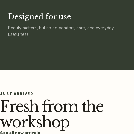
Designed for use
Beauty matters, but so do comfort, care, and everyday
usefulness.
JUST ARRIVED
Fresh from the
workshop
See all new arrivals