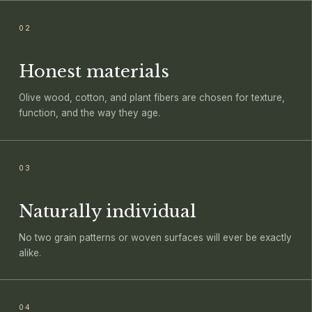
02
Honest materials
Olive wood, cotton, and plant fibers are chosen for texture,
function, and the way they age.
03
Naturally individual
No two grain patterns or woven surfaces will ever be exactly
alike.
04