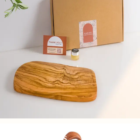
Woven bags