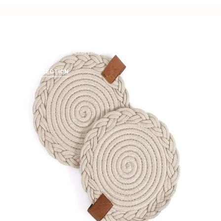
Tabletop
Natural texture for everyday meals and celebrations.
SHOP COLLECTION