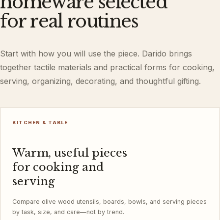
homeware selected
for real routines
Start with how you will use the piece. Darido brings
together tactile materials and practical forms for cooking,
serving, organizing, decorating, and thoughtful gifting.
KITCHEN & TABLE
Warm, useful pieces
for cooking and
serving
Compare olive wood utensils, boards, bowls, and serving pieces
by task, size, and care—not by trend.