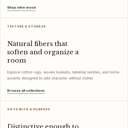
Shop olive wood
TEXTURE & STORAGE
Natural fibers that
soften and organize a
room
Explore cotton rugs, woven baskets, tabletop textiles, and home
accents designed to add character without clutter.
Browse all collections
GIFTS WITH A PURPOSE
Distinctive enough to