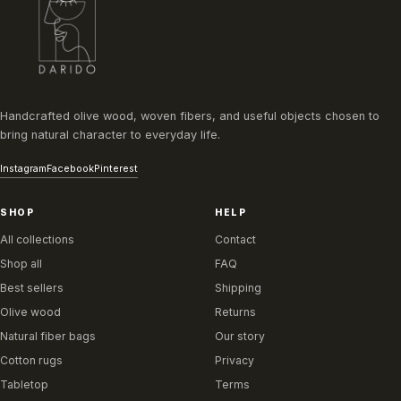
Handcrafted olive wood, woven fibers, and useful objects chosen to
bring natural character to everyday life.
Instagram
Facebook
Pinterest
SHOP
HELP
All collections
Contact
Shop all
FAQ
Best sellers
Shipping
Olive wood
Returns
Natural fiber bags
Our story
Cotton rugs
Privacy
Tabletop
Terms