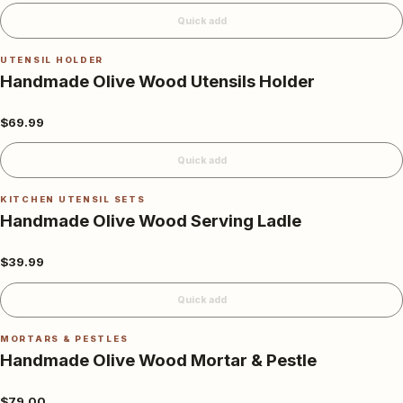
Quick add
UTENSIL HOLDER
Handmade Olive Wood Utensils Holder
$69.99
Quick add
KITCHEN UTENSIL SETS
Handmade Olive Wood Serving Ladle
$39.99
Quick add
MORTARS & PESTLES
Handmade Olive Wood Mortar & Pestle
$79.00