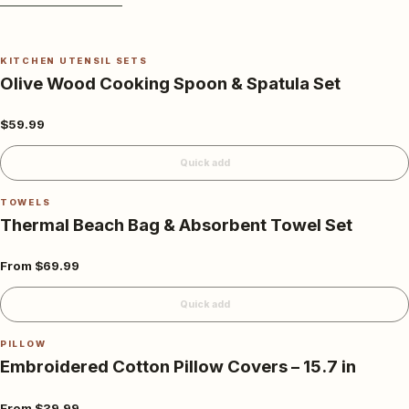
KITCHEN UTENSIL SETS
Olive Wood Cooking Spoon & Spatula Set
$59.99
Quick add
TOWELS
Thermal Beach Bag & Absorbent Towel Set
From
$69.99
Quick add
PILLOW
Embroidered Cotton Pillow Covers – 15.7 in
From
$39.99