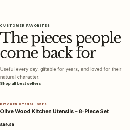
CUSTOMER FAVORITES
The pieces people
come back for
Useful every day, giftable for years, and loved for their
natural character.
Shop all best sellers
KITCHEN UTENSIL SETS
Olive Wood Kitchen Utensils – 8-Piece Set
$99.99