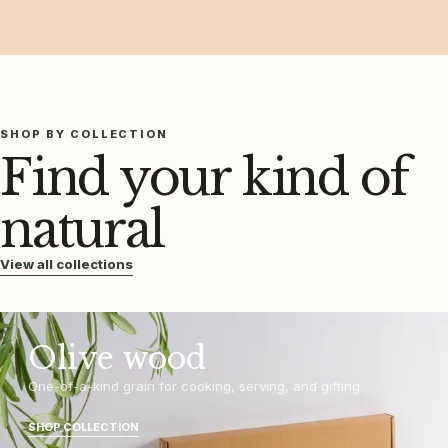
SHOP BY COLLECTION
Find your kind of
natural
View all collections
Olive wood
One-of-a-kind grain for cooking, serving, and gifting.
SHOP COLLECTION