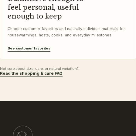
feel personal, useful
enough to keep
Choose customer favorites and naturally individual materials for
housewarmings, hosts, cooks, and everyday milestones.
See customer favorites
Not sure about size, care, or natural variation?
Read the shopping & care FAQ