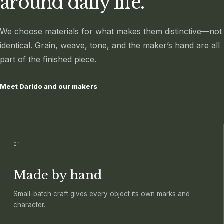
around daily life.
We choose materials for what makes them distinctive—not
identical. Grain, weave, tone, and the maker’s hand are all
part of the finished piece.
Meet Darido and our makers
01
Made by hand
Small-batch craft gives every object its own marks and
character.