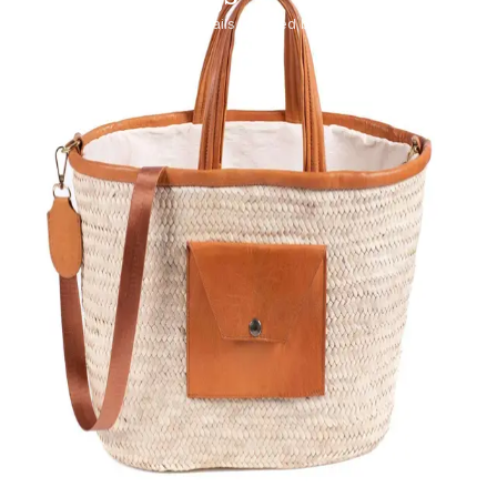
Palm fiber and leather details, shaped by hand.
SHOP COLLECTION