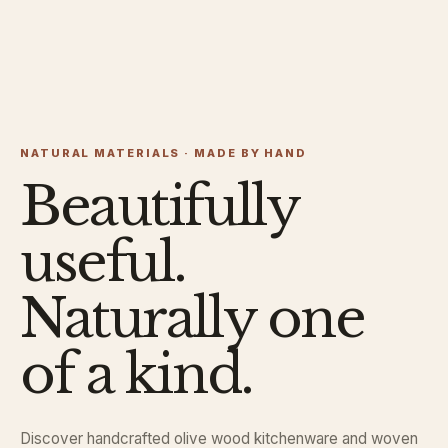
NATURAL MATERIALS · MADE BY HAND
Beautifully
useful.
Naturally one
of a kind.
Discover handcrafted olive wood kitchenware and woven