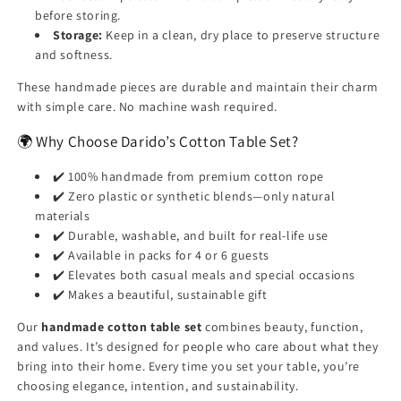
before storing.
Storage:
Keep in a clean, dry place to preserve structure
and softness.
These handmade pieces are durable and maintain their charm
with simple care. No machine wash required.
🌍 Why Choose Darido’s Cotton Table Set?
✔️ 100% handmade from premium cotton rope
✔️ Zero plastic or synthetic blends—only natural
materials
✔️ Durable, washable, and built for real-life use
✔️ Available in packs for 4 or 6 guests
✔️ Elevates both casual meals and special occasions
✔️ Makes a beautiful, sustainable gift
Our
handmade cotton table set
combines beauty, function,
and values. It’s designed for people who care about what they
bring into their home. Every time you set your table, you’re
choosing elegance, intention, and sustainability.