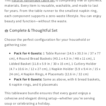
This
natural handmade table set
is completely free of synthetic
materials. Every item is reusable, washable, and made to last
for years. From the table runner to the smallest napkin ring,
each component supports a zero-waste lifestyle. You can enjoy
beauty and function—without the waste.
🧺 Complete & Thoughtful Set
Choose the perfect configuration for your household or
gathering size:
Pack for 4 Guests:
1 Table Runner (14.5 x 30.3 in / 37 x 77
cm), 4 Round Bread Baskets (H3.1 x 4.3 in / H8 x 11 cm), 1
Lidded Basket (11.8 x 5.9 in / 30 x 15 cm), 1 Cutlery Holder
(4.7 x 10.6 in / 12 x 27 cm), 1 Napkin Holder (5.9 x 9.4 in / 15 x
24 cm), 4 Napkin Rings, 4 Placemats (12.6 in / 32 cm)
Pack for 6 Guests:
Same as above, with 6 bread baskets,
6 napkin rings, and 6 placemats
This tableware bundle ensures that every guest enjoys a
cohesive and elegant dining setup—whether you’re serving
soup or celebrating a holiday.