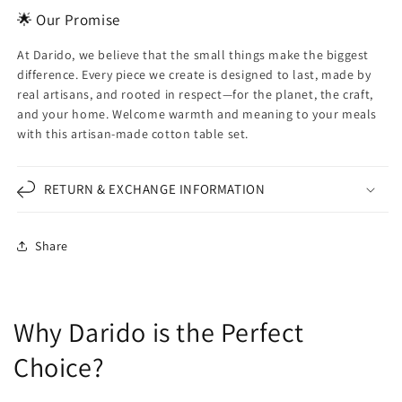
🌟 Our Promise
At Darido, we believe that the small things make the biggest
difference. Every piece we create is designed to last, made by
real artisans, and rooted in respect—for the planet, the craft,
and your home. Welcome warmth and meaning to your meals
with this artisan-made cotton table set.
RETURN & EXCHANGE INFORMATION
Share
Why Darido is the Perfect
Choice?