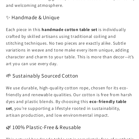
and welcoming atmosphere.
✨ Handmade & Unique
Each piece in this
handmade cotton table set
is individually
crafted by skilled artisans using traditional coiling and
stitching techniques. No two pieces are exactly alike. Subtle
variations in weave and tone make every item unique, adding
character and charm to your table. This is more than decor—it’s
art you can use every day.
🌱 Sustainably Sourced Cotton
We use durable, high-quality cotton rope, chosen for its eco-
friendly and renewable qualities. Our cotton is free from harsh
dyes and plastic blends. By choosing this
eco-friendly table
set
, you’re supporting a lifestyle rooted in sustainability,
artisan production, and low environmental impact.
🌿 100% Plastic-Free & Reusable