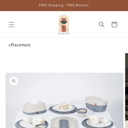
Skip to
FREE Shipping - FREE Returns
content
Cart
‹
Placemats
Skip to
product
information