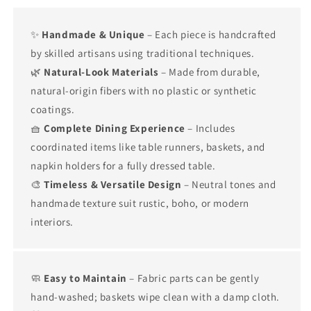
✨
Handmade & Unique
– Each piece is handcrafted
by skilled artisans using traditional techniques.
🌿
Natural-Look Materials
– Made from durable,
natural-origin fibers with no plastic or synthetic
coatings.
🧺
Complete Dining Experience
– Includes
coordinated items like table runners, baskets, and
napkin holders for a fully dressed table.
🎨
Timeless & Versatile Design
– Neutral tones and
handmade texture suit rustic, boho, or modern
interiors.
🧼
Easy to Maintain
– Fabric parts can be gently
hand-washed; baskets wipe clean with a damp cloth.