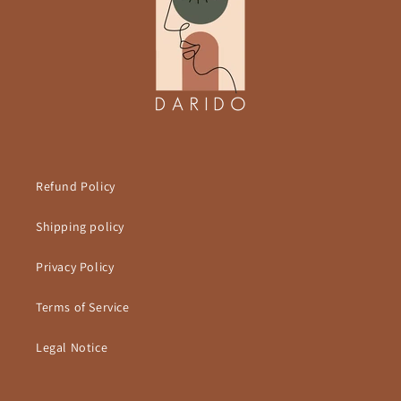
Refund Policy
Shipping policy
Privacy Policy
Terms of Service
Legal Notice