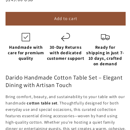
price
Add to cart
Handmade with
30-Day Returns
Ready for
care for premium
with dedicated
shipping in just 7-
quality
customer support
10 days, crafted
on demand
Darido Handmade Cotton Table Set – Elegant
Dining with Artisan Touch
Bring comfort, beauty, and sustainability to your table with our
handmade
cotton table set
. Thoughtfully designed for both
everyday use and special occasions, this curated collection
features essential dining accessories—woven by hand using
high-quality cotton. Whether you're hosting a quiet family
dinner or entertaining guests, this set creates a warm, cohesive,