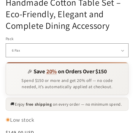
Handmade Cotton Table Set –
Eco-Friendly, Elegant and
Complete Dining Accessory
Pack
Save
20%
on Orders Over $150
🎉
Spend $150 or more and get 20% off — no code
needed, it’s automatically applied at checkout.
Enjoy
free shipping
on every order — no minimum spend.
🚚
Low stock
Regular
$149.00 USD