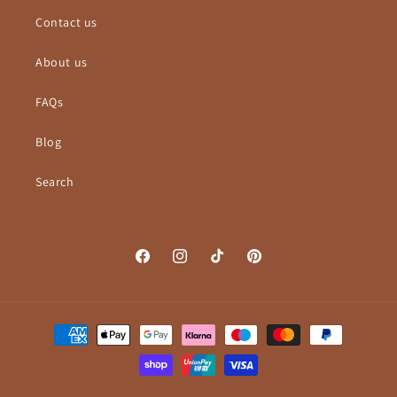
Contact us
About us
FAQs
Blog
Search
Facebook
Instagram
TikTok
Pinterest
Payment
methods