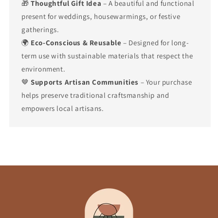
🎁
Thoughtful Gift Idea
– A beautiful and functional
present for weddings, housewarmings, or festive
gatherings.
🌍
Eco-Conscious & Reusable
– Designed for long-
term use with sustainable materials that respect the
environment.
🤎
Supports Artisan Communities
– Your purchase
helps preserve traditional craftsmanship and
empowers local artisans.