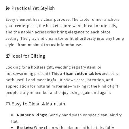
💫 Practical Yet Stylish
Every element has a clear purpose: The table runner anchors
your centerpiece, the baskets store warm bread or utensils,
and the napkin accessories bring elegance to each place
setting. The gray and cream tones fit effortlessly into any home
style—from minimal to rustic farmhouse.
🎁 Ideal for Gifting
Looking for a hostess gift, wedding registry item, or
housewarming present? This
artisan cotton tableware
set is
both useful and meaningful. It shows care, intention, and
appreciation for natural materials—making it the kind of gift
people truly remember and enjoy using again and again.
🧼 Easy to Clean & Maintain
Runner & Rings:
Gently hand wash or spot clean. Air dry
flat.
Baskets:
Wipe clean with a damp cloth. Let dry fully