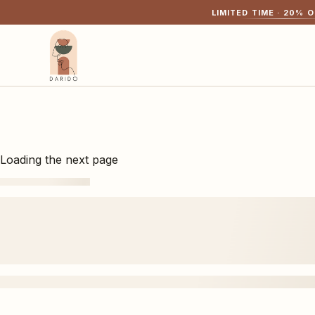
LIMITED TIME ·
20
% O
Loading the next page