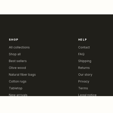
SHOP
HELP
All collections
Contact
Shop all
FAQ
Best sellers
Shipping
Olive wood
Returns
Natural fiber bags
Our story
Cotton rugs
Privacy
Tabletop
Terms
New arrivals
Legal notice