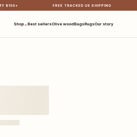
FF $
150
+
FREE TRACKED US SHIPPING
⌄
Shop
Best sellers
Olive wood
Bags
Rugs
Our story