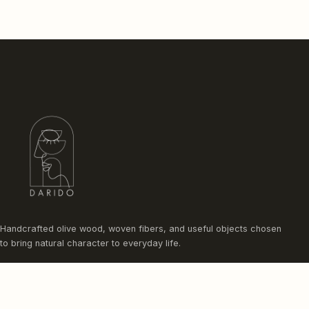
Handcrafted olive wood, woven fibers, and useful objects chosen
to bring natural character to everyday life.
Instagram
Facebook
Pinterest