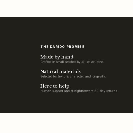
THE DARIDO PROMISE
Made by hand
Crafted in small batches by skilled artisans.
Natural materials
Selected for texture, character, and longevity.
Here to help
Human support and straightforward 30-day returns.