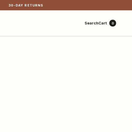
30-DAY RETURNS
Cart
Search
0