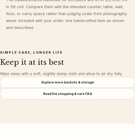
in (10 cm). Compare them with the intended counter, table, wall,
floor, or carry space rather than judging scale from photography
alone. Included with your order: one handcrafted item as shown
and described.
SIMPLE CARE, LONGER LIFE
Keep it at its best
Wipe clean with a soft, slightly damp cloth and allow to air dry fully.
Explore more
baskets & storage
Read the shopping & care FAQ