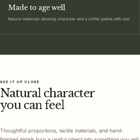
Made to age well
Natural materials develop character and a softer patina with use.
SEE IT UP CLOSE
Natural character
you can feel
Thoughtful proportions, tactile materials, and hand-
finished details turn a useful object into something you will