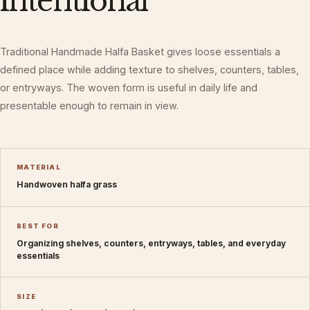
intentional
Traditional Handmade Halfa Basket gives loose essentials a
defined place while adding texture to shelves, counters, tables,
or entryways. The woven form is useful in daily life and
presentable enough to remain in view.
MATERIAL
Handwoven halfa grass
BEST FOR
Organizing shelves, counters, entryways, tables, and everyday
essentials
SIZE