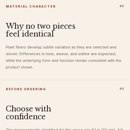
MATERIAL CHARACTER
0
2
Why no two pieces
feel identical
Plant fibers develop subtle variation as they are selected and
woven. Differences in tone, weave, and outline are expected,
while the underlying form and function remain consistent with the
product shown.
BEFORE ORDERING
0
3
Choose with
confidence
The measurements identified for this piece are 9.1 in (23 cm), 3.9