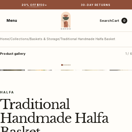
20
% OFF $
150
+
30-DAY RETURNS
Menu
Search
Cart
0
Home
/
Collections
/
Baskets & Storage
/
Traditional Handmade Halfa Basket
Product gallery
1 / 6
Shop all
Best sellers
＋ Tap to view larger
New arrivals
HALFA
Traditional
Olive wood
Tabletop & textiles
Bags
Cotton rugs
Handmade Halfa
Baskets & storage
Cotton home décor
Hammam towels
Gifts & accessories