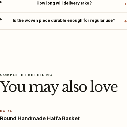
How long will delivery take?
Is the woven piece durable enough for regular use?
COMPLETE THE FEELING
You may also love
HALFA
Round Handmade Halfa Basket