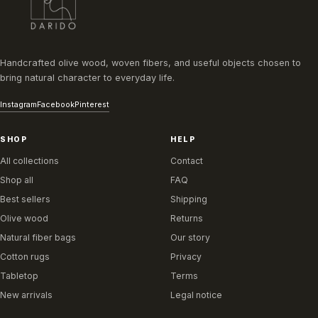
Handcrafted olive wood, woven fibers, and useful objects chosen to
bring natural character to everyday life.
Instagram
Facebook
Pinterest
SHOP
HELP
All collections
Contact
Shop all
FAQ
Best sellers
Shipping
Olive wood
Returns
Natural fiber bags
Our story
Cotton rugs
Privacy
Tabletop
Terms
New arrivals
Legal notice