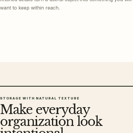
want to keep within reach.
STORAGE WITH NATURAL TEXTURE
Make everyday
organization look