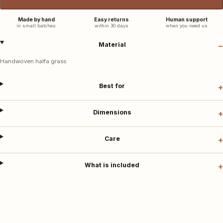
Made by hand
Easy returns
Human support
in small batches
within 30 days
when you need us
Material
Handwoven halfa grass
Best for
Dimensions
Care
What is included