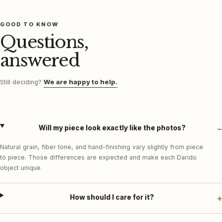
GOOD TO KNOW
Questions,
answered
We are happy to help.
Still deciding?
Will my piece look exactly like the photos?
Natural grain, fiber tone, and hand-finishing vary slightly from piece
to piece. Those differences are expected and make each Darido
object unique.
How should I care for it?