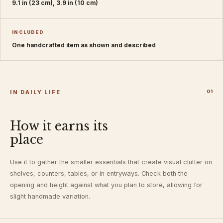
9.1 in (23 cm), 3.9 in (10 cm)
INCLUDED
One handcrafted item as shown and described
IN DAILY LIFE
0
1
How it earns its
place
Use it to gather the smaller essentials that create visual clutter on
shelves, counters, tables, or in entryways. Check both the
opening and height against what you plan to store, allowing for
slight handmade variation.