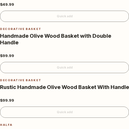
$49.99
Quick add
DECORATIVE BASKET
Handmade Olive Wood Basket with Double
Handle
$99.99
Quick add
DECORATIVE BASKET
Rustic Handmade Olive Wood Basket With Handle
$99.99
Quick add
HALFA