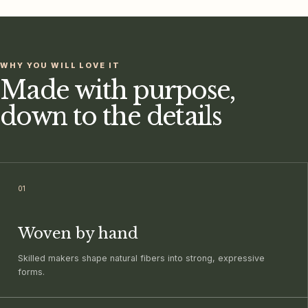
WHY YOU WILL LOVE IT
Made with purpose,
down to the details
0
1
Woven by hand
Skilled makers shape natural fibers into strong, expressive
forms.