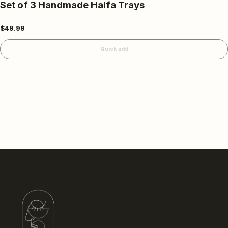
Set of 3 Handmade Halfa Trays
$49.99
Quick add