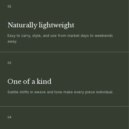
0
2
Naturally lightweight
Easy to carry, style, and use from market days to weekends
away.
0
3
One of a kind
Subtle shifts in weave and tone make every piece individual.
0
4