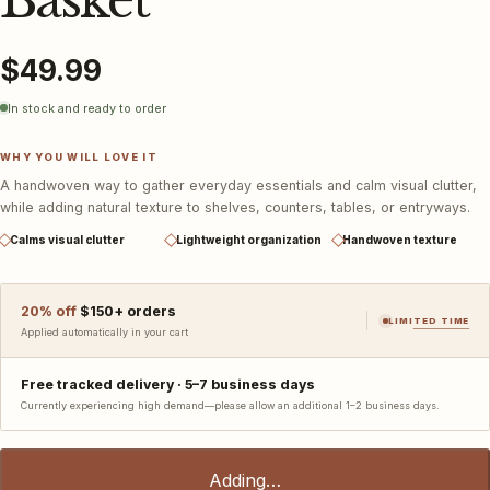
Basket
$49.99
In stock and ready to order
WHY YOU WILL LOVE IT
A handwoven way to gather everyday essentials and calm visual clutter,
while adding natural texture to shelves, counters, tables, or entryways.
Calms visual clutter
Lightweight organization
Handwoven texture
20
% off
$
150
+ orders
LIMITED TIME
Applied automatically in your cart
Free tracked delivery ·
5–7 business days
Currently experiencing high demand—please allow an additional 1–2 business days.
Adding…