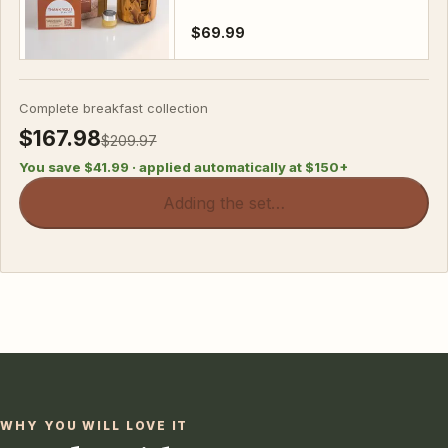
$69.99
Complete breakfast collection
$167.98
$209.97
You save
$41.99
· applied automatically at $
150
+
Adding the set…
WHY YOU WILL LOVE IT