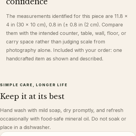
confidence
The measurements identified for this piece are 11.8 ×
4 in (30 × 10 cm), 0.8 in (± 0.8 in (2 cm). Compare
them with the intended counter, table, wall, floor, or
carry space rather than judging scale from
photography alone. Included with your order: one
handcrafted item as shown and described.
SIMPLE CARE, LONGER LIFE
Keep it at its best
Hand wash with mild soap, dry promptly, and refresh
occasionally with food-safe mineral oil. Do not soak or
place in a dishwasher.