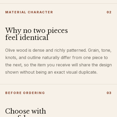
MATERIAL CHARACTER
0
2
Why no two pieces
feel identical
Olive wood is dense and richly patterned. Grain, tone,
knots, and outline naturally differ from one piece to
the next, so the item you receive will share the design
shown without being an exact visual duplicate.
BEFORE ORDERING
0
3
Choose with