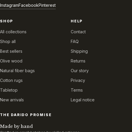
Instagram
Facebook
Pinterest
SHOP
HELP
All collections
Contact
Shop all
FAQ
Best sellers
Shipping
Olive wood
Returns
Natural fiber bags
Our story
Cotton rugs
Privacy
Tabletop
Terms
New arrivals
Legal notice
THE DARIDO PROMISE
Made by hand