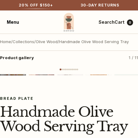
20
% OFF $
150
+
30-DAY RETURNS
Cart
Menu
Search
0
Home
/
Collections
/
Olive Wood
/
Handmade Olive Wood Serving Tray
Product gallery
1 / 11
▶
▶
VIDEO
VIDEO
Shop all
Best sellers
＋ Tap to view larger
New arrivals
BREAD PLATE
Handmade Olive
Olive wood
Tabletop & textiles
Wood Serving Tray
Bags
Cotton rugs