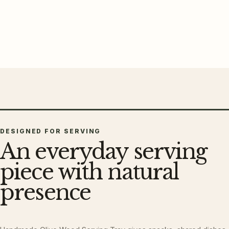
DESIGNED FOR SERVING
An everyday serving
piece with natural
presence