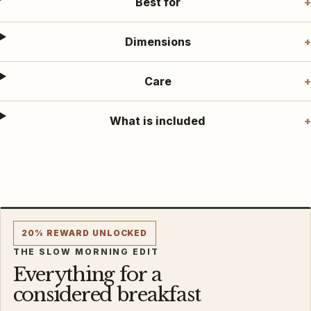
Best for
Dimensions
Care
What is included
20% REWARD UNLOCKED
THE SLOW MORNING EDIT
Everything for a
considered breakfast