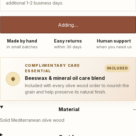
additional 1–2 business days.
Adding…
Made by hand
Easy returns
Human support
in small batches
within 30 days
when you need us
COMPLIMENTARY CARE
INCLUDED
ESSENTIAL
Beeswax & mineral oil care blend
Included with every olive wood order to nourish the
grain and help preserve its natural finish.
Material
Solid Mediterranean olive wood