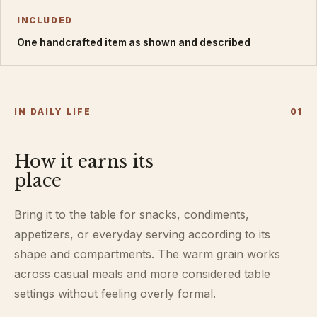
INCLUDED
One handcrafted item as shown and described
IN DAILY LIFE
0
1
How it earns its
place
Bring it to the table for snacks, condiments,
appetizers, or everyday serving according to its
shape and compartments. The warm grain works
across casual meals and more considered table
settings without feeling overly formal.