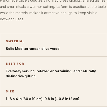
Handmade Olive Wood Serving Tray gives snacks, shared dishes,
and small rituals a warmer setting. Its form is practical at the table,
while the material makes it attractive enough to keep visible
between uses.
MATERIAL
Solid Mediterranean olive wood
BEST FOR
Everyday serving, relaxed entertaining, and naturally
distinctive gifting
SIZE
11.8 × 4 in (30 × 10 cm), 0.8 in (± 0.8 in (2 cm)