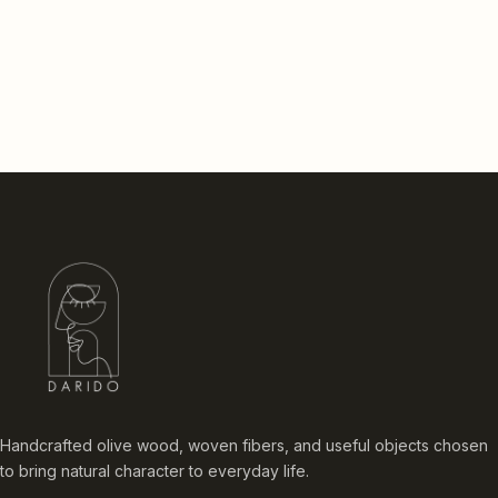
Handcrafted olive wood, woven fibers, and useful objects chosen
to bring natural character to everyday life.