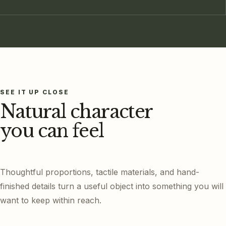
SEE IT UP CLOSE
Natural character
you can feel
Thoughtful proportions, tactile materials, and hand-
finished details turn a useful object into something you will
want to keep within reach.