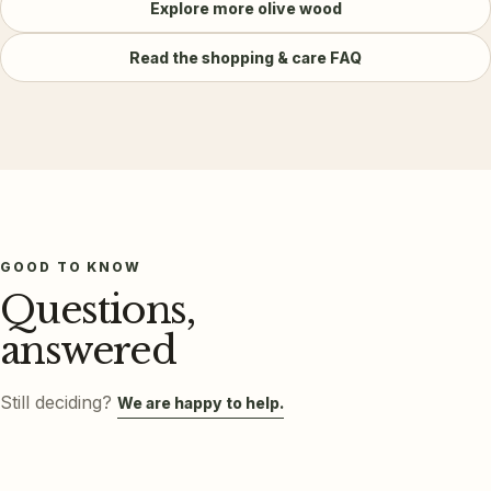
Explore more
olive wood
Read the shopping & care FAQ
GOOD TO KNOW
Questions,
answered
Still deciding?
We are happy to help.