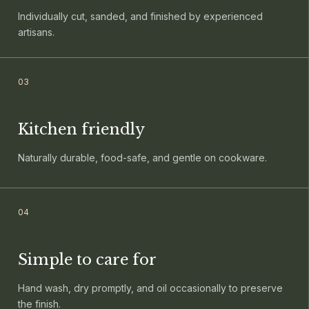
Individually cut, sanded, and finished by experienced
artisans.
0
3
Kitchen friendly
Naturally durable, food-safe, and gentle on cookware.
0
4
Simple to care for
Hand wash, dry promptly, and oil occasionally to preserve
the finish.