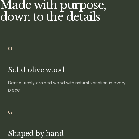
Made with purpose,
down to the details
0
1
Solid olive wood
Dense, richly grained wood with natural variation in every
piece.
0
2
Shaped by hand