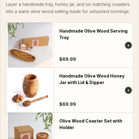
Layer a handmade tray, honey jar, and six matching coasters
into a warm olive wood setting made for unhurried mornings.
Handmade Olive Wood Serving
Tray
$69.99
Handmade Olive Wood Honey
Jar with Lid & Dipper
$69.99
Olive Wood Coaster Set with
Holder