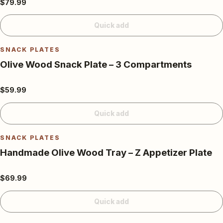
$79.99
Quick add
SNACK PLATES
Olive Wood Snack Plate – 3 Compartments
$59.99
Quick add
SNACK PLATES
Handmade Olive Wood Tray – Z Appetizer Plate
$69.99
Quick add