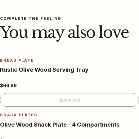
COMPLETE THE FEELING
You may also love
BREAD PLATE
Rustic Olive Wood Serving Tray
$69.99
Quick add
SNACK PLATES
Olive Wood Snack Plate – 4 Compartments