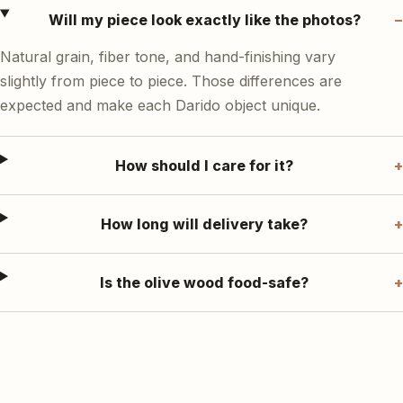
Will my piece look exactly like the photos?
Natural grain, fiber tone, and hand-finishing vary
slightly from piece to piece. Those differences are
expected and make each Darido object unique.
How should I care for it?
How long will delivery take?
Is the olive wood food-safe?