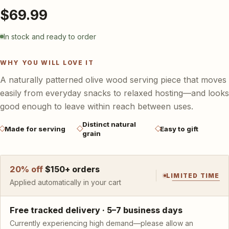
Baskets & storage
Cotton home décor
$69.99
Hammam towels
Gifts & accessories
In stock and ready to order
WHY YOU WILL LOVE IT
A naturally patterned olive wood serving piece that moves
easily from everyday snacks to relaxed hosting—and looks
good enough to leave within reach between uses.
Distinct natural
Made for serving
Easy to gift
grain
20
% off
$
150
+ orders
LIMITED TIME
Applied automatically in your cart
Free tracked delivery ·
5–7 business days
Currently experiencing high demand—please allow an